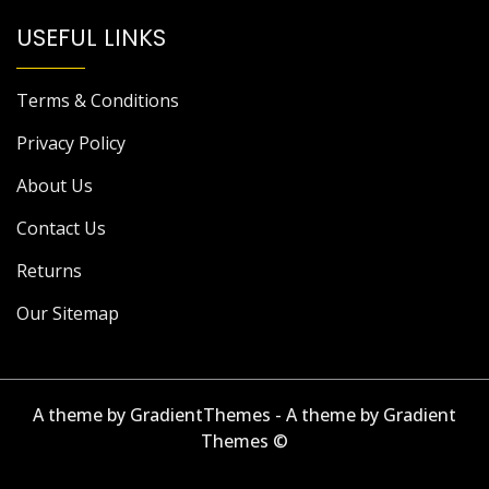
USEFUL LINKS
Terms & Conditions
Privacy Policy
About Us
Contact Us
Returns
Our Sitemap
A theme by GradientThemes - A theme by Gradient
Themes ©