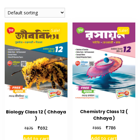
Sale!
Sale!
Chemistry Class 12 (
Biology Class 12 ( Chhaya
Chhaya )
)
₹
786
₹
692
₹
995
₹
875
Add to cart
Add to cart