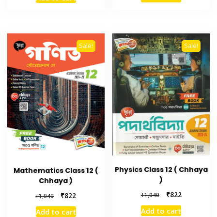
Sale!
Sale!
Physics Class 12 ( Chhaya
Mathematics Class 12 (
)
Chhaya )
₹
822
₹
1,040
₹
822
₹
1,040
Add to cart
Add to cart