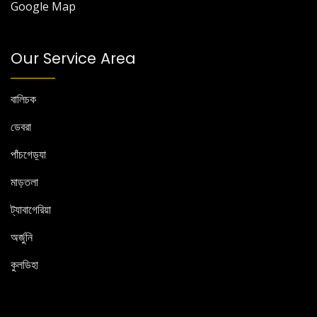
Google Map
Our Service Area
বালিচক
ডেবরা
পাঁচগেড়্যা
মাড়তলা
ট্যাবাগেরিয়া
অর্জুনি
কুলডিহা