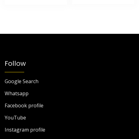
Follow
Google Search
Whatsapp
Facebook profile
YouTube
Instagram profile