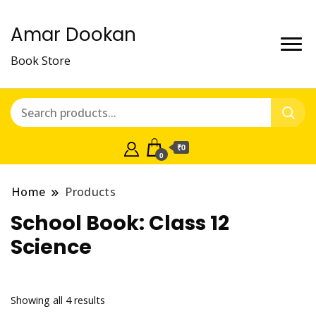
Amar Dookan
Book Store
₹0
0
Home
Products
School Book:
Class 12
Science
Showing all 4 results