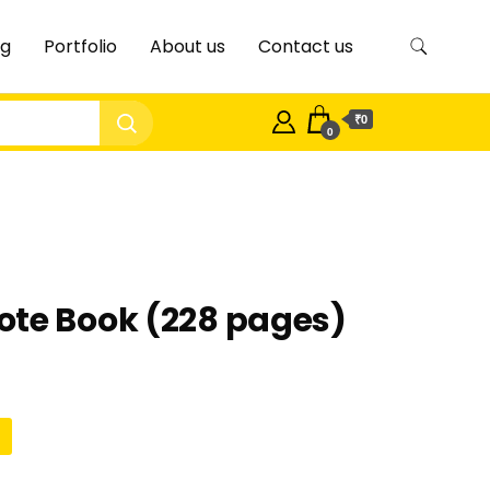
og
Portfolio
About us
Contact us
₹0
0
ote Book (228 pages)