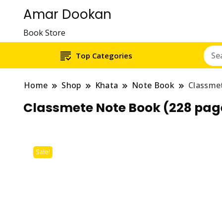
Amar Dookan
Book Store
Top Categories
Home
Shop
Khata
Note Book
Classme
Classmete Note Book (228 pag
Sale!