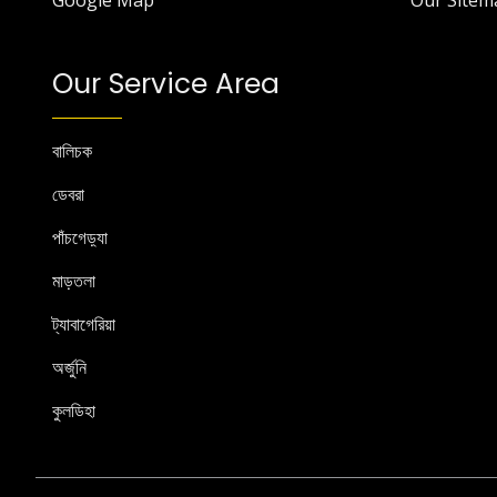
Google Map
Our Sitem
Our Service Area
বালিচক
ডেবরা
পাঁচগেড়্যা
মাড়তলা
ট্যাবাগেরিয়া
অর্জুনি
কুলডিহা