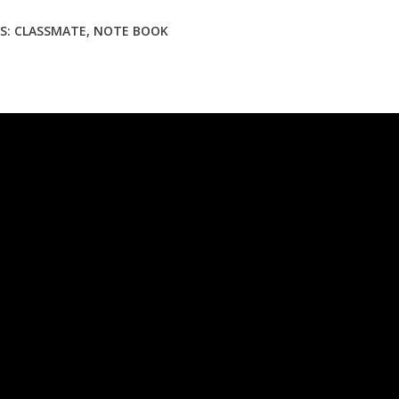
S:
CLASSMATE
,
NOTE BOOK