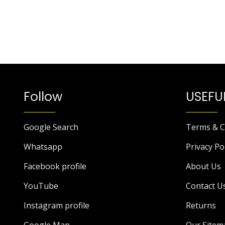
Follow
USEFUL
Google Search
Terms & C
Whatsapp
Privacy Po
Facebook profile
About Us
YouTube
Contact U
Instagram profile
Returns