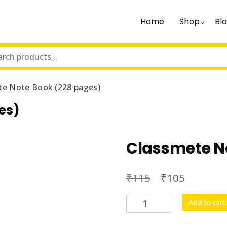
Home
Shop
Bl
te Note Book (228 pages)
es)
Classmete N
₹
₹
115
105
Classmete
Add to cart
Note
Book