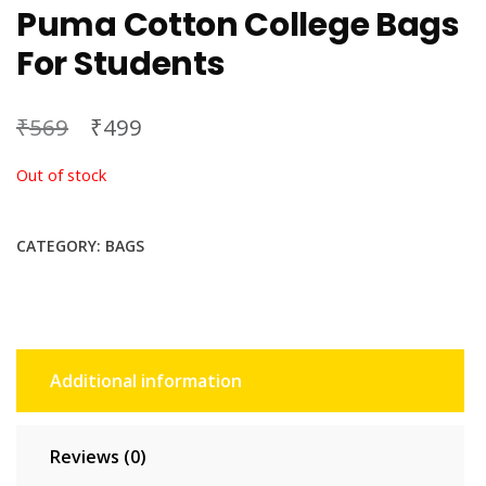
Puma Cotton College Bags
For Students
₹
₹
569
499
Out of stock
CATEGORY:
BAGS
Additional information
Reviews (0)