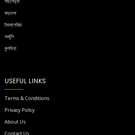
পাঁচগেড়্যা
মাড়তলা
ট্যাবাগেরিয়া
অর্জুনি
কুলডিহা
USEFUL LINKS
Terms & Conditions
Privacy Policy
About Us
Contact Us