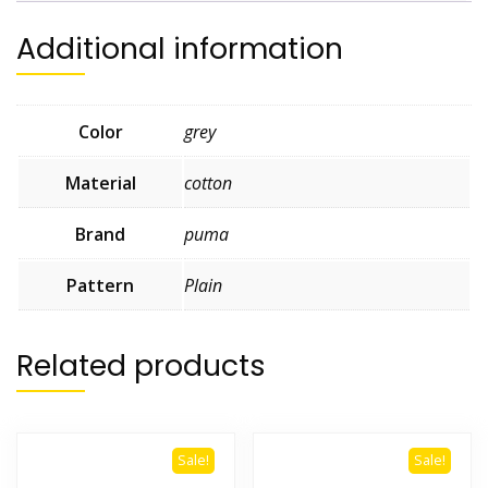
Additional information
Color
grey
Material
cotton
Brand
puma
Pattern
Plain
Related products
Sale!
Sale!