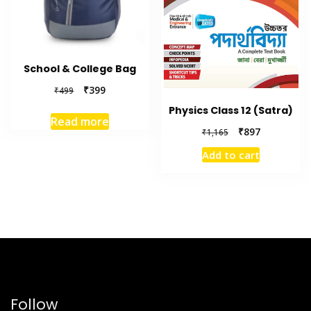
School & College Bag
₹
399
₹
499
Physics Class 12 (Satra)
Read more
₹
897
₹
1,165
Add to cart
Follow