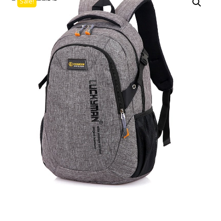
Sale!