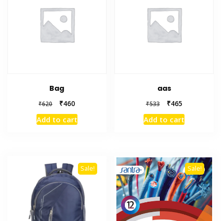
Bag
aas
₹
460
₹
465
₹
620
₹
533
Add to cart
Add to cart
Sale!
Sale!