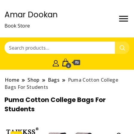
Amar Dookan
Book Store
₹0
0
Home
Shop
Bags
Puma Cotton College
Bags For Students
Puma Cotton College Bags For
Students