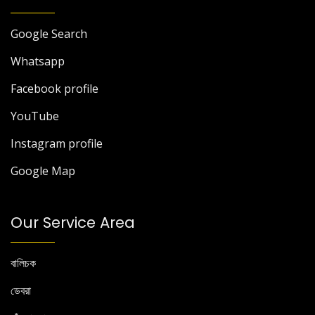
Google Search
Whatsapp
Facebook profile
YouTube
Instagram profile
Google Map
Our Service Area
বালিচক
ডেবরা